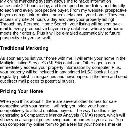
My online marketing system allows me to make information
accessible 24-hours a day, and to respond immediately and directly
to each and every prospective buyer. From my website, prospective
buyers can get information immediately about your home. They can
access my site 24 hours a day and view your property listing!
Through my Personal Home Search, your listing will be sent by e-
mail to every prospective buyer in my database, where your home
meets their criteria. Plus it will be e-mailed automatically to future
prospective buyers as well.
Traditional Marketing
As soon as you list your home with me, I will enter your home in the
Multiple Listing Service
®
(MLS
®
) database. Other agents can
immediately access your property information by computer. Plus,
your property will be included in any printed MLS
®
books. I also
regularly publish in magazines and newspapers in the area and send
out direct mail pieces to potential buyers.
Pricing Your Home
When you think about it, there are several other homes for sale
competing with your home. I will help you price your home
competitively to attract qualified buyers. The way I do this is by
generating a Comparative Market Analysis (CMA) report, which will
show you a range of prices being paid for homes in your area. You
can complete my online form to get a feel for your home's market