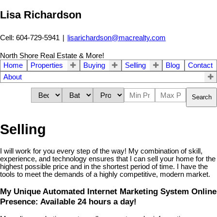
Lisa Richardson
Cell: 604-729-5941
|
lisarichardson@macrealty.com
North Shore Real Estate & More!
Home
Properties
Buying
Selling
Blog
Contact
About
Search
Selling
I will work for you every step of the way! My combination of skill,
experience, and technology ensures that I can sell your home for the
highest possible price and in the shortest period of time. I have the
tools to meet the demands of a highly competitive, modern market.
My Unique Automated Internet Marketing System Online
Presence: Available 24 hours a day!