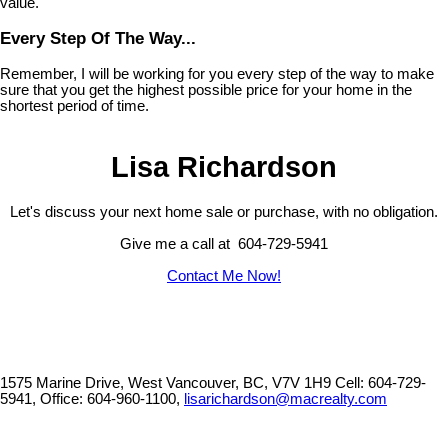
value.
Every Step Of The Way...
Remember, I will be working for you every step of the way to make
sure that you get the highest possible price for your home in the
shortest period of time.
Lisa Richardson
Let's discuss your next home sale or purchase, with no obligation.
Give me a call at 604-729-5941
Contact Me Now!
1575 Marine Drive, West Vancouver, BC, V7V 1H9
Cell: 604-729-
5941, Office: 604-960-1100,
lisarichardson@macrealty.com