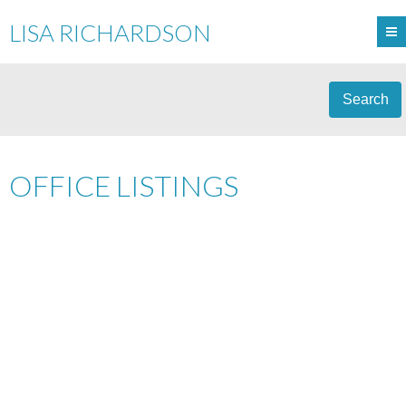
LISA RICHARDSON
Search
OFFICE LISTINGS
1-12
15
3897 BAYRIDGE AVENUE IN WEST VANCOUVER: BAYRIDGE
HOUSE FOR SALE : MLS®# R3120868