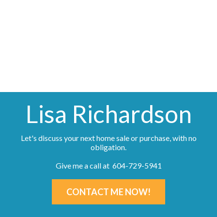
generated by either the GVR, the FVREB or the CADREB
which assumes no responsibility for its accuracy. The materials
contained on this page may not be reproduced without the
express written consent of either the GVR, the FVREB or the
CADREB.
Lisa Richardson
Let's discuss your next home sale or purchase, with no
obligation.
Give me a call at 604-729-5941
CONTACT ME NOW!