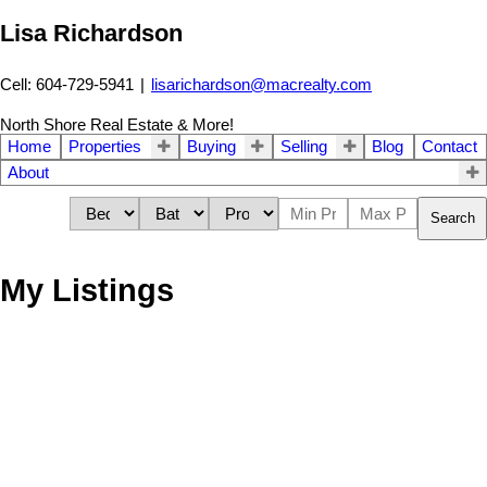
Lisa Richardson
Cell: 604-729-5941
|
lisarichardson@macrealty.com
North Shore Real Estate & More!
Home
Properties
Buying
Selling
Blog
Contact
About
Search
My Listings
402 124 W 3rd Street
$560,000
1
1.0
Lower Lonsdale
North
Residential
beds:
baths:
1998
693 sq. ft.
built:
Vancouver
V7M 1E8
Details
Photos
Map