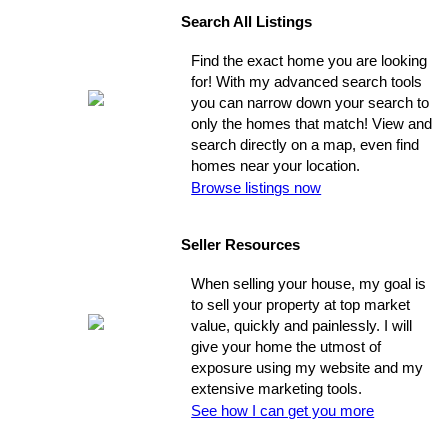
Search All Listings
Find the exact home you are looking
for! With my advanced search tools
you can narrow down your search to
only the homes that match! View and
search directly on a map, even find
homes near your location.
Browse listings now
Seller Resources
When selling your house, my goal is
to sell your property at top market
value, quickly and painlessly. I will
give your home the utmost of
exposure using my website and my
extensive marketing tools.
See how I can get you more