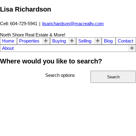
Lisa Richardson
Cell: 604-729-5941
|
lisarichardson@macrealty.com
North Shore Real Estate & More!
Home
Properties
Buying
Selling
Blog
Contact
About
Where would you like to search?
Search options
Search