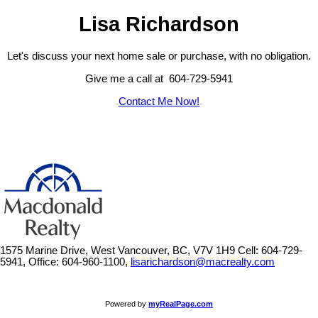
Lisa Richardson
Let's discuss your next home sale or purchase, with no obligation.
Give me a call at 604-729-5941
Contact Me Now!
1575 Marine Drive, West Vancouver, BC, V7V 1H9
Cell: 604-729-
5941, Office: 604-960-1100,
lisarichardson@macrealty.com
Powered by
myRealPage.com