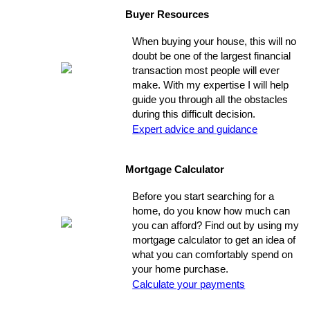
Buyer Resources
When buying your house, this will no
doubt be one of the largest financial
transaction most people will ever
make. With my expertise I will help
guide you through all the obstacles
during this difficult decision.
Expert advice and guidance
Mortgage Calculator
Before you start searching for a
home, do you know how much can
you can afford? Find out by using my
mortgage calculator to get an idea of
what you can comfortably spend on
your home purchase.
Calculate your payments