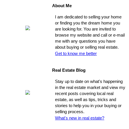
About Me
I am dedicated to selling your home
or finding you the dream home you
are looking for. You are invited to
browse my website and call or e-mail
me with any questions you have
about buying or selling real estate.
Get to know me better
Real Estate Blog
Stay up to date on what's happening
in the real estate market and view my
recent posts covering local real
estate, as well as tips, tricks and
stories to help you in your buying or
selling process.
What's new in real estate?