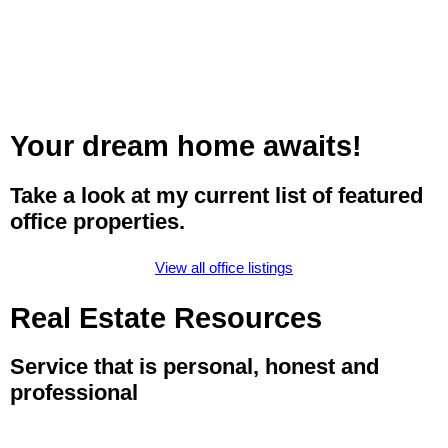
Your dream home awaits!
Take a look at my current list of featured
office properties.
View all office listings
Real Estate Resources
Service that is personal, honest and
professional